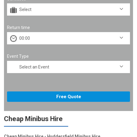
Return time
Event Type
Cheap Minibus Hire
Cheap Minibus Hire - Huddersfield Minibus Hire