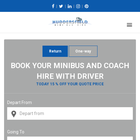
|
|
|
|
Return
One-way
BOOK YOUR MINIBUS AND COACH
HIRE WITH DRIVER
TODAY 15 % OFF YOUR QUOTE PRICE
Depart From
Going To