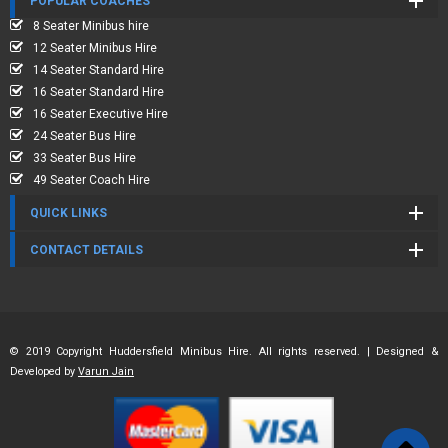
POPULAR COACHES
8 Seater Minibus hire
12 Seater Minibus Hire
14 Seater Standard Hire
16 Seater Standard Hire
16 Seater Executive Hire
24 Seater Bus Hire
33 Seater Bus Hire
49 Seater Coach Hire
QUICK LINKS
CONTACT DETAILS
© 2019 Copyright Huddersfield Minibus Hire. All rights reserved. | Designed &
Developed by
Varun Jain