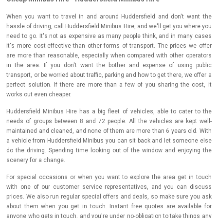
When you want to travel in and around Huddersfield and don't want the
hassle of driving, call Huddersfield Minibus Hire, and we'll get you where you
need to go. It's not as expensive as many people think, and in many cases
it's more cost-effective than other forms of transport. The prices we offer
are more than reasonable, especially when compared with other operators
in the area. If you don't want the bother and expense of using public
transport, or be worried about traffic, parking and how to get there, we offer a
perfect solution. If there are more than a few of you sharing the cost, it
works out even cheaper.
Huddersfield Minibus Hire has a big fleet of vehicles, able to cater to the
needs of groups between 8 and 72 people. All the vehicles are kept well-
maintained and cleaned, and none of them are more than 6 years old. With
a vehicle from Huddersfield Minibus you can sit back and let someone else
do the driving. Spending time looking out of the window and enjoying the
scenery for a change.
For special occasions or when you want to explore the area get in touch
with one of our customer service representatives, and you can discuss
prices. We also run regular special offers and deals, so make sure you ask
about them when you get in touch. Instant free quotes are available for
anyone who gets in touch, and you're under no-obligation to take things any