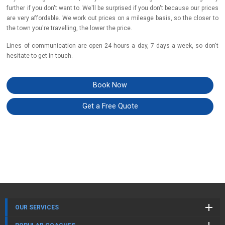
further if you don't want to. We'll be surprised if you don't because our prices
are very affordable. We work out prices on a mileage basis, so the closer to
the town you're travelling, the lower the price.
Lines of communication are open 24 hours a day, 7 days a week, so don't
hesitate to get in touch.
Book Now
Get a Free Quote
OUR SERVICES