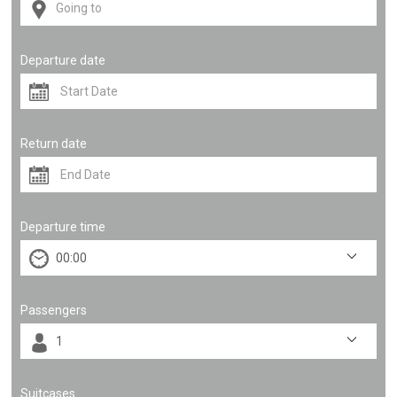
Departure date
Return date
Departure time
Passengers
Suitcases